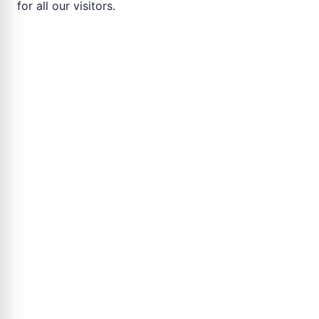
for all our visitors.