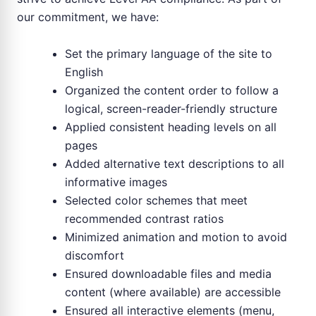
our commitment, we have:
Set the primary language of the site to
English
Organized the content order to follow a
logical, screen-reader-friendly structure
Applied consistent heading levels on all
pages
Added alternative text descriptions to all
informative images
Selected color schemes that meet
recommended contrast ratios
Minimized animation and motion to avoid
discomfort
Ensured downloadable files and media
content (where available) are accessible
Ensured all interactive elements (menu,