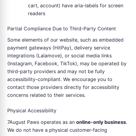
cart, account) have aria-labels for screen
readers
Partial Compliance Due to Third-Party Content
Some elements of our website, such as embedded
payment gateways (HitPay), delivery service
integrations (Lalamove), or social media links
(Instagram, Facebook, TikTok), may be operated by
third-party providers and may not be fully
accessibility-compliant. We encourage you to
contact those providers directly for accessibility
concerns related to their services.
Physical Accessibility
7August Paws operates as an
online-only business
.
We do not have a physical customer-facing