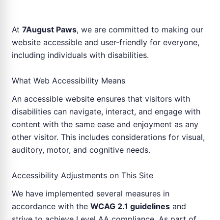
At
7August Paws
, we are committed to making our
website accessible and user-friendly for everyone,
including individuals with disabilities.
What Web Accessibility Means
An accessible website ensures that visitors with
disabilities can navigate, interact, and engage with
content with the same ease and enjoyment as any
other visitor. This includes considerations for visual,
auditory, motor, and cognitive needs.
Accessibility Adjustments on This Site
We have implemented several measures in
accordance with the
WCAG 2.1 guidelines
and
strive to achieve Level AA compliance. As part of