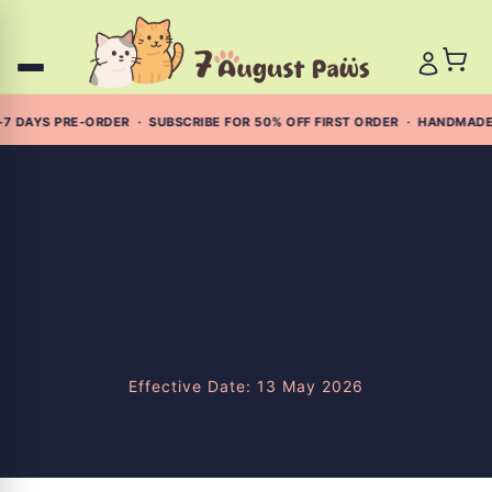
Skip
to
content
7 DAYS PRE-ORDER · SUBSCRIBE FOR 50% OFF FIRST ORDER · HANDMADE
Accessibility
Statement
Effective Date: 13 May 2026