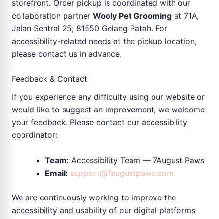
storefront. Order pickup is coordinated with our
collaboration partner
Wooly Pet Grooming
at 71A,
Jalan Sentral 25, 81550 Gelang Patah. For
accessibility-related needs at the pickup location,
please contact us in advance.
Feedback & Contact
If you experience any difficulty using our website or
would like to suggest an improvement, we welcome
your feedback. Please contact our accessibility
coordinator:
Team:
Accessibility Team — 7August Paws
Email:
support@7augustpaws.com
We are continuously working to improve the
accessibility and usability of our digital platforms