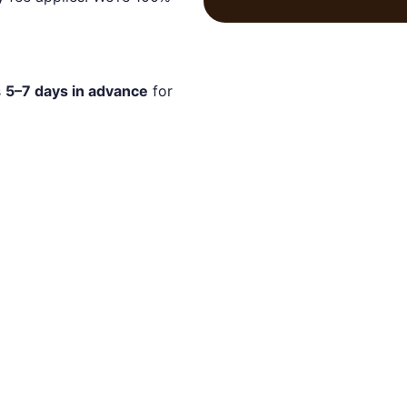
s
5–7 days in advance
for