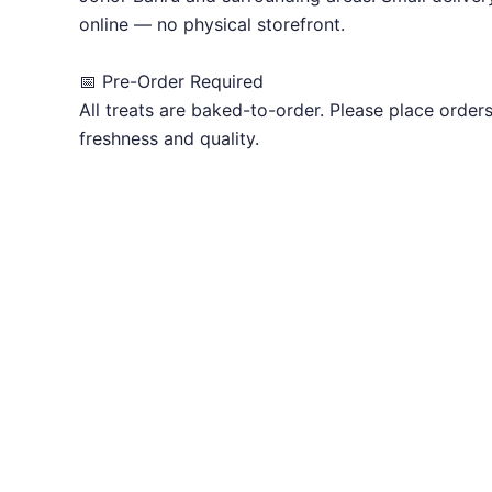
online — no physical storefront.
📅 Pre-Order Required
All treats are baked-to-order. Please place order
freshness and quality.