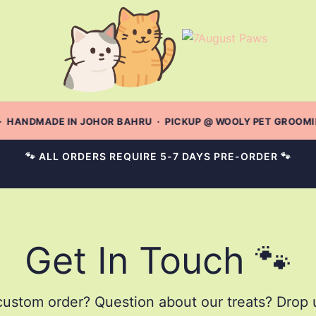
· HANDMADE IN JOHOR BAHRU · PICKUP @ WOOLY PET GROOMING
🐾 ALL ORDERS REQUIRE 5-7 DAYS PRE-ORDER 🐾
Get In Touch 🐾
ustom order? Question about our treats? Drop u