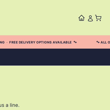
 · FREE DELIVERY OPTIONS AVAILABLE 🐾
🐾 ALL O
s a line.