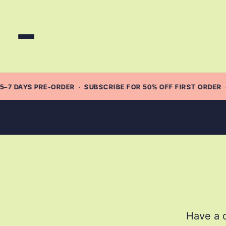
Skip
to
content
5–7 DAYS PRE-ORDER · SUBSCRIBE FOR 50% OFF FIRST ORDER 
Have a c