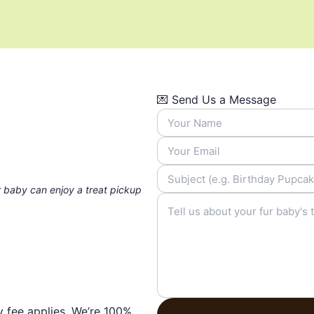
💌 Send Us a Message
 baby can enjoy a treat pickup
y fee applies. We’re 100%