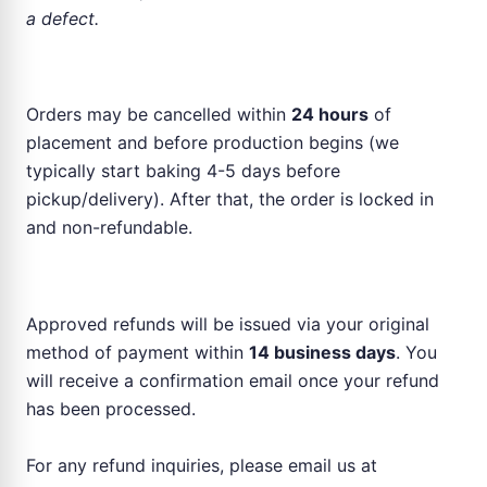
a defect.
Order Cancellation
Orders may be cancelled within
24 hours
of
placement and before production begins (we
typically start baking 4-5 days before
pickup/delivery). After that, the order is locked in
and non-refundable.
Refund Process
Approved refunds will be issued via your original
method of payment within
14 business days
. You
will receive a confirmation email once your refund
has been processed.
For any refund inquiries, please email us at