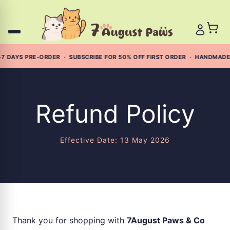
Skip
to
content
7 DAYS PRE-ORDER · SUBSCRIBE FOR 50% OFF FIRST ORDER · HANDMADE
Refund Policy
Effective Date: 13 May 2026
Thank you for shopping with
7August Paws & Co