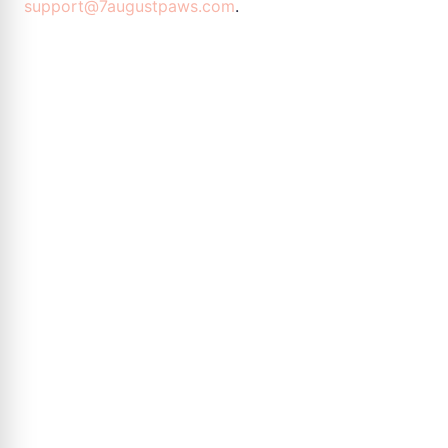
support@7augustpaws.com
.