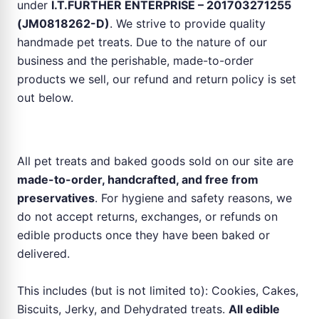
under
I.T.FURTHER ENTERPRISE – 201703271255
(JM0818262-D)
. We strive to provide quality
handmade pet treats. Due to the nature of our
business and the perishable, made-to-order
products we sell, our refund and return policy is set
out below.
No Refund or Return for Pet Food & Treats
All pet treats and baked goods sold on our site are
made-to-order, handcrafted, and free from
preservatives
. For hygiene and safety reasons, we
do not accept returns, exchanges, or refunds on
edible products once they have been baked or
delivered.
This includes (but is not limited to): Cookies, Cakes,
Biscuits, Jerky, and Dehydrated treats.
All edible