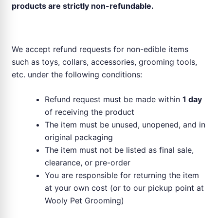
products are strictly non-refundable.
Refund for Non-Food Items
We accept refund requests for non-edible items
such as toys, collars, accessories, grooming tools,
etc. under the following conditions:
Refund request must be made within
1 day
of receiving the product
The item must be unused, unopened, and in
original packaging
The item must not be listed as final sale,
clearance, or pre-order
You are responsible for returning the item
at your own cost (or to our pickup point at
Wooly Pet Grooming)