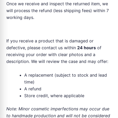
Once we receive and inspect the returned item, we
will process the refund (less shipping fees) within 7
working days.
Faulty or Damaged Products
If you receive a product that is damaged or
defective, please contact us within
24 hours
of
receiving your order with clear photos and a
description. We will review the case and may offer:
A replacement (subject to stock and lead
time)
A refund
Store credit, where applicable
Note: Minor cosmetic imperfections may occur due
to handmade production and will not be considered