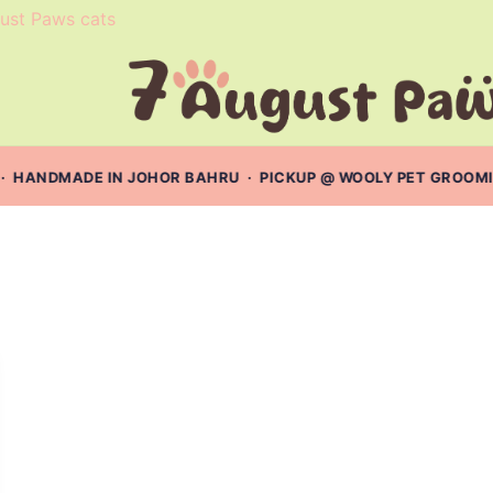
· HANDMADE IN JOHOR BAHRU · PICKUP @ WOOLY PET GROOMING