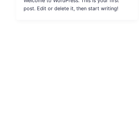
Welcome to WordPress. This is your first
post. Edit or delete it, then start writing!