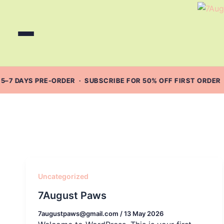
Skip
to
content
5–7 DAYS PRE-ORDER · SUBSCRIBE FOR 50% OFF FIRST ORDER 
Uncategorized
7August Paws
7augustpaws@gmail.com
/
13 May 2026