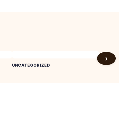
›
UNCATEGORIZED