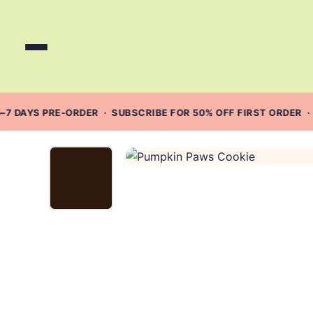
Skip
to
content
–7 DAYS PRE-ORDER · SUBSCRIBE FOR 50% OFF FIRST ORDER ·