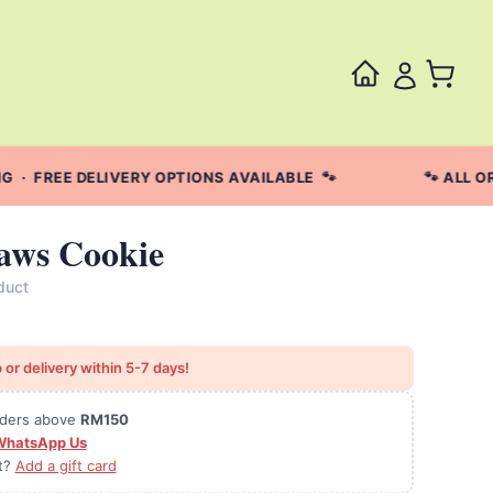
· FREE DELIVERY OPTIONS AVAILABLE 🐾
🐾 ALL OR
aws Cookie
duct
 or delivery within 5-7 days!
orders above
RM150
WhatsApp Us
ft?
Add a gift card