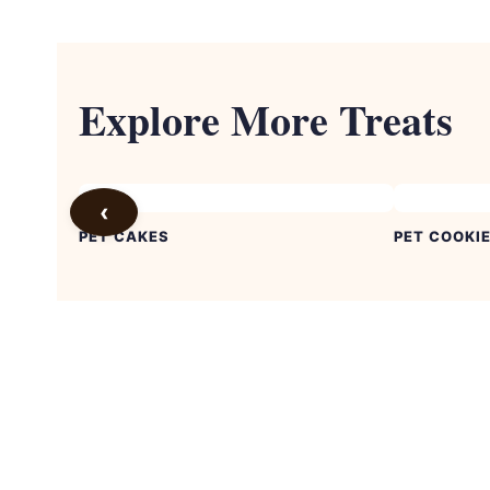
Explore More Treats
‹
PET CAKES
PET COOKI