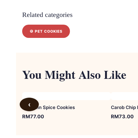
Related categories
🍪 PET COOKIES
You Might Also Like
‹
Pumpkin Spice Cookies
Carob Chip 
RM
77.00
RM
73.00