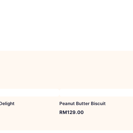
Delight
Peanut Butter Biscuit
RM
129.00