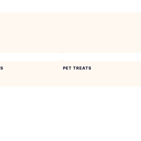
ES
PET TREATS