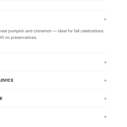
 real pumpkin and cinnamon — ideal for fall celebrations.
ith no preservatives.
ADVICE
GE