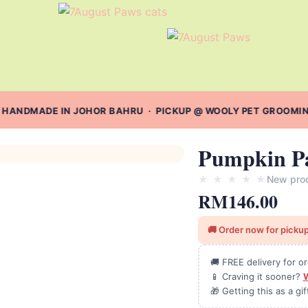
 HANDMADE IN JOHOR BAHRU · PICKUP @ WOOLY PET GROOMING 
Pumpkin P
★
★
★
★
★
New pro
RM
146.00
🚚 Order now for pickup
🚚 FREE delivery for 
📱 Craving it sooner?
🎁 Getting this as a gi