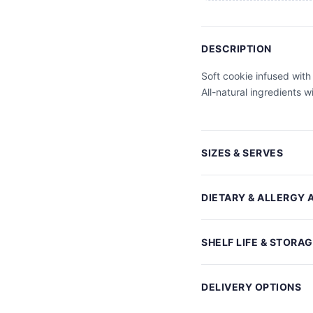
DESCRIPTION
Soft cookie infused with
All-natural ingredients w
SIZES & SERVES
DIETARY & ALLERGY 
SHELF LIFE & STORA
DELIVERY OPTIONS