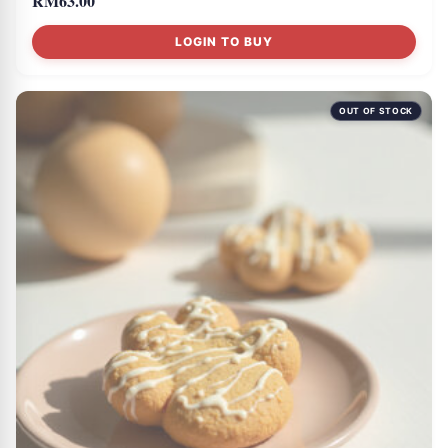
RM
63.00
LOGIN TO BUY