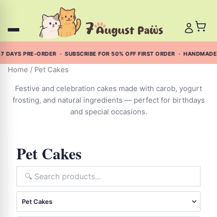
Skip
to
content
 DAYS PRE-ORDER · SUBSCRIBE FOR 50% OFF FIRST ORDER · HANDMADE 
Home
/ Pet Cakes
Festive and celebration cakes made with carob, yogurt
frosting, and natural ingredients — perfect for birthdays
and special occasions.
Pet Cakes