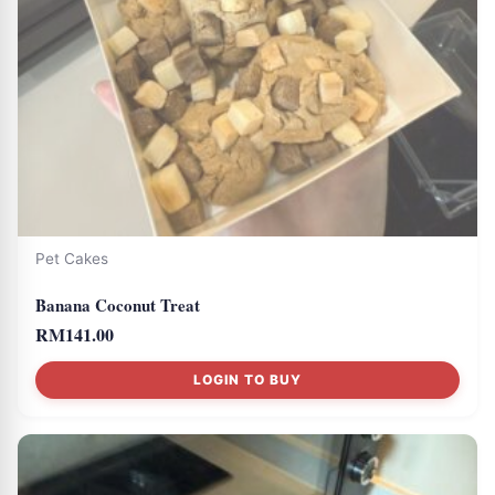
Pet Cakes
Banana Coconut Treat
RM
141.00
LOGIN TO BUY