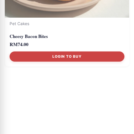
Pet Cakes
Cheesy Bacon Bites
RM
74.00
LOGIN TO BUY