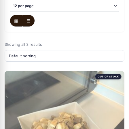
▦
☰
Showing all 3 results