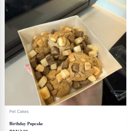
Pet Cakes
Birthday Pupcake