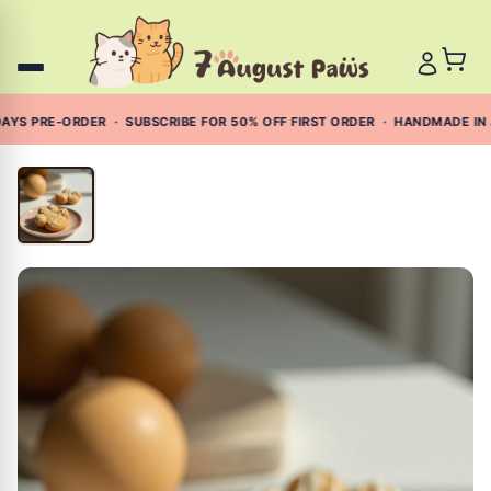
Skip
to
content
YS PRE-ORDER · SUBSCRIBE FOR 50% OFF FIRST ORDER · HANDMADE IN 