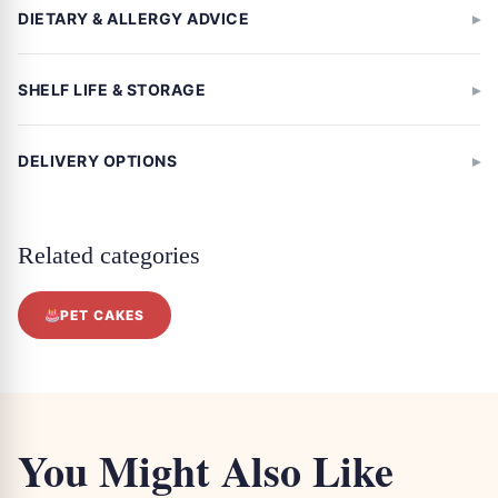
DIETARY & ALLERGY ADVICE
SHELF LIFE & STORAGE
DELIVERY OPTIONS
Related categories
PET CAKES
You Might Also Like