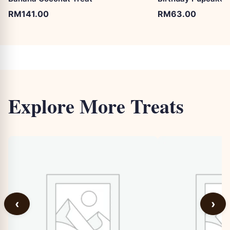
RM
141.00
RM
63.00
Explore More Treats
‹
›