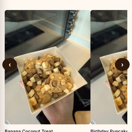
‹
›
Banana Coconut Treat
Birthday Pupcake