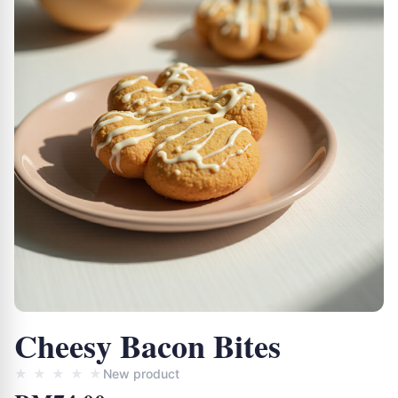
Cheesy Bacon Bites
★
★
★
★
★
New product