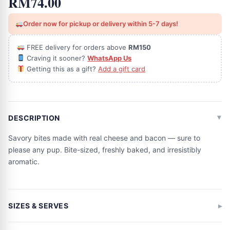
RM
74.00
Order now for pickup or delivery within 5-7 days!
FREE delivery for orders above
RM150
Craving it sooner?
WhatsApp Us
Getting this as a gift?
Add a gift card
DESCRIPTION
Savory bites made with real cheese and bacon — sure to
please any pup. Bite-sized, freshly baked, and irresistibly
aromatic.
SIZES & SERVES