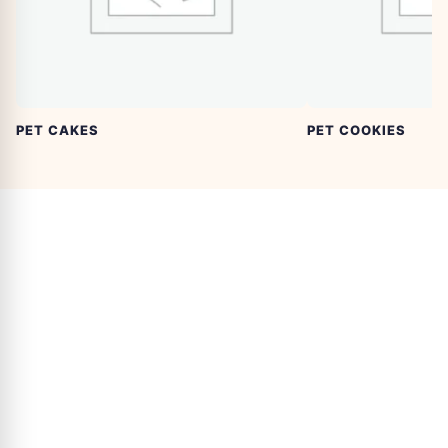
PET CAKES
PET COOKIES