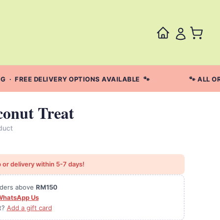
· FREE DELIVERY OPTIONS AVAILABLE 🐾
🐾 ALL OR
onut Treat
duct
 or delivery within 5-7 days!
orders above
RM150
WhatsApp Us
ft?
Add a gift card