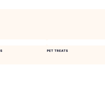
ES
PET TREATS