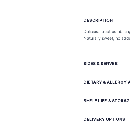
DESCRIPTION
Delicious treat combinin
Naturally sweet, no adde
SIZES & SERVES
DIETARY & ALLERGY 
SHELF LIFE & STORA
DELIVERY OPTIONS