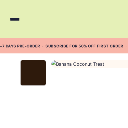
Skip
to
content
–7 DAYS PRE-ORDER · SUBSCRIBE FOR 50% OFF FIRST ORDER ·