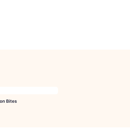
on Bites