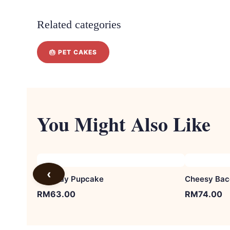
Related categories
🎂 PET CAKES
You Might Also Like
‹
Birthday Pupcake
Cheesy Bac
RM
63.00
RM
74.00