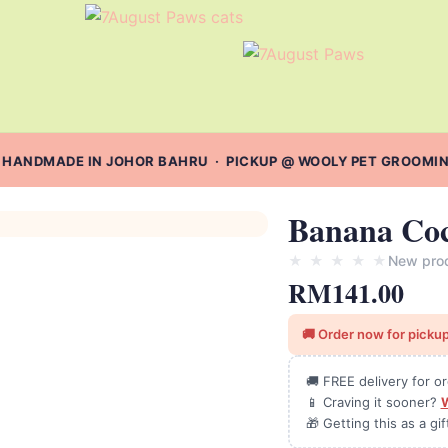
 HANDMADE IN JOHOR BAHRU · PICKUP @ WOOLY PET GROOMING 
Banana Coc
★
★
★
★
★
New pro
RM
141.00
🚚 Order now for pickup
🚚 FREE delivery for 
📱 Craving it sooner?
🎁 Getting this as a gi