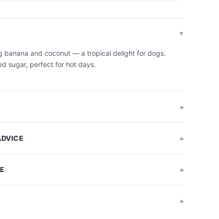
g banana and coconut — a tropical delight for dogs.
d sugar, perfect for hot days.
ADVICE
GE