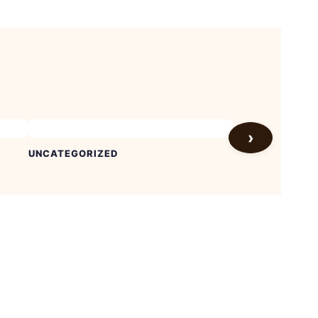
›
UNCATEGORIZED