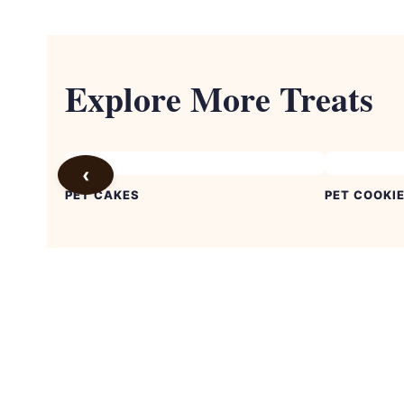
Explore More Treats
‹
PET CAKES
PET COOKI